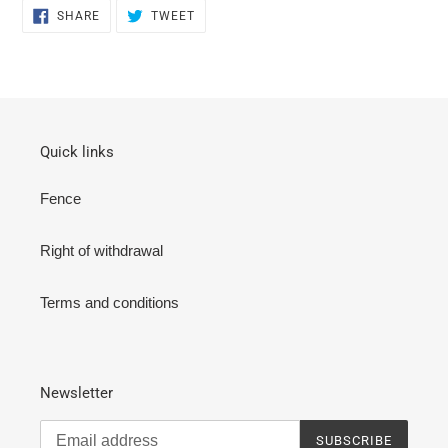
SHARE
TWEET
SHARE
TWEET
ON
ON
FACEBOOK
TWITTER
Quick links
Fence
Right of withdrawal
Terms and conditions
Newsletter
SUBSCRIBE