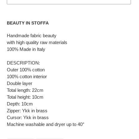
Adding
the
BEAUTY IN STOFFA
product
to
Handmade fabric beauty
the
with high quality raw materials
cart
100% Made in Italy
DESCRIPTION:
Outer 100% cotton
100% cotton interior
Double layer
Total length: 22cm
Total height: 10cm
Depth: 10cm
Zipper: Ykk in brass
Cursor: Ykk in brass
Machine washable and dryer up to 40°