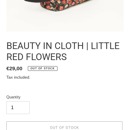
BEAUTY IN CLOTH | LITTLE
RED FLOWERS
List
€29,00
OUT OF STOCK
price
Tax included.
Quantity
OUT OF STOCK