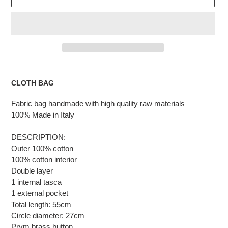
Adding
the
CLOTH BAG
product
to
Fabric bag handmade with high quality raw materials
the
100% Made in Italy
cart
DESCRIPTION:
Outer 100% cotton
100% cotton interior
Double layer
1 internal tasca
1 external pocket
Total length: 55cm
Circle diameter: 27cm
Prym brass button