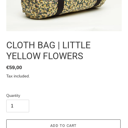
CLOTH BAG | LITTLE
YELLOW FLOWERS
List
€59,00
price
Tax included.
Quantity
ADD TO CART