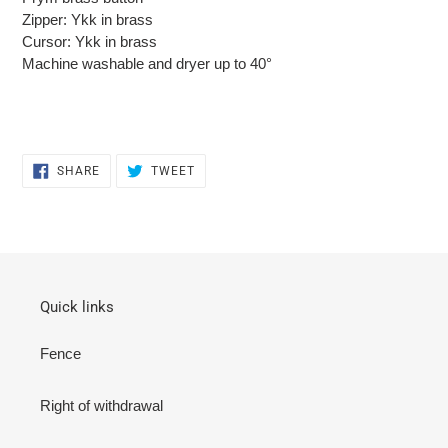
Zipper: Ykk in brass
Cursor: Ykk in brass
Machine washable and dryer up to 40°
SHARE
TWEET
SHARE
TWEET
ON
ON
FACEBOOK
TWITTER
Quick links
Fence
Right of withdrawal