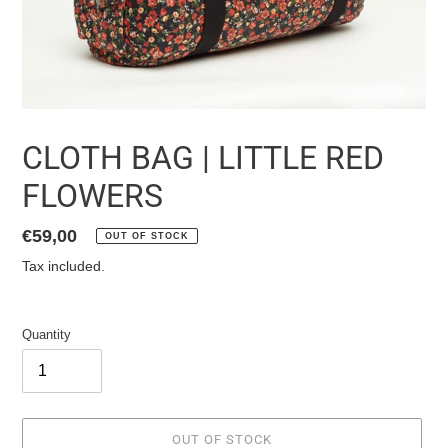
CLOTH BAG | LITTLE RED
FLOWERS
List
€59,00
OUT OF STOCK
price
Tax included.
Quantity
OUT OF STOCK