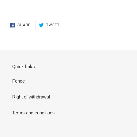
SHARE
TWEET
SHARE
TWEET
ON
ON
FACEBOOK
TWITTER
Quick links
Fence
Right of withdrawal
Terms and conditions