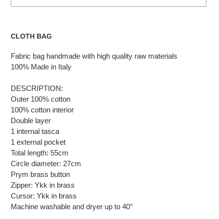
Adding
the
CLOTH BAG
product
to
Fabric bag handmade with high quality raw materials
the
100% Made in Italy
cart
DESCRIPTION:
Outer 100% cotton
100% cotton interior
Double layer
1 internal tasca
1 external pocket
Total length: 55cm
Circle diameter: 27cm
Prym brass button
Zipper: Ykk in brass
Cursor: Ykk in brass
Machine washable and dryer up to 40°