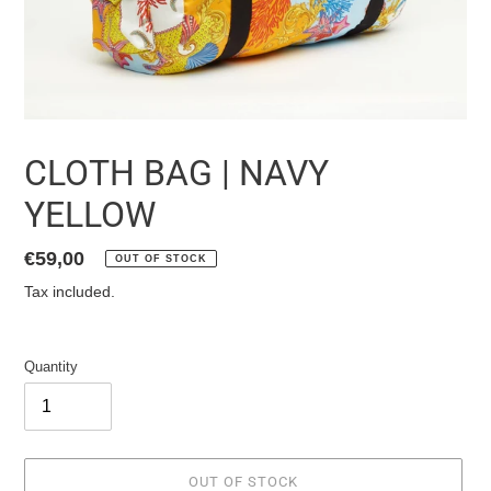
CLOTH BAG | NAVY
YELLOW
List
€59,00
OUT OF STOCK
price
Tax included.
Quantity
OUT OF STOCK