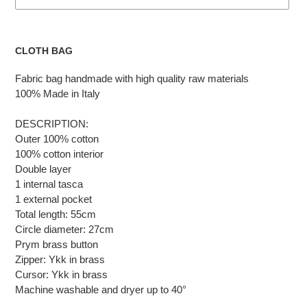
Adding
the
CLOTH BAG
product
to
Fabric bag handmade with high quality raw materials
the
100% Made in Italy
cart
DESCRIPTION:
Outer 100% cotton
100% cotton interior
Double layer
1 internal tasca
1 external pocket
Total length: 55cm
Circle diameter: 27cm
Prym brass button
Zipper: Ykk in brass
Cursor: Ykk in brass
Machine washable and dryer up to 40°