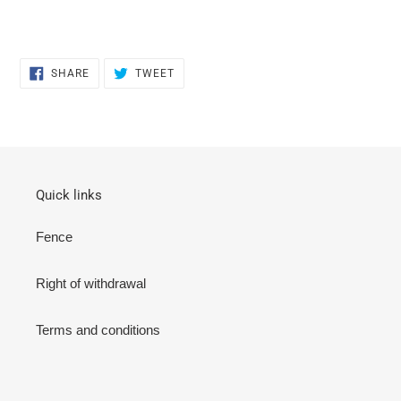
SHARE
TWEET
SHARE
TWEET
ON
ON
FACEBOOK
TWITTER
Quick links
Fence
Right of withdrawal
Terms and conditions