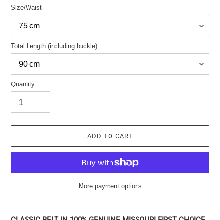
Size/Waist
Total Length (including buckle)
Quantity
ADD TO CART
More payment options
Adding
the
CLASSIC BELT IN 100% GENUINE MISSOURI FIRST CHOICE