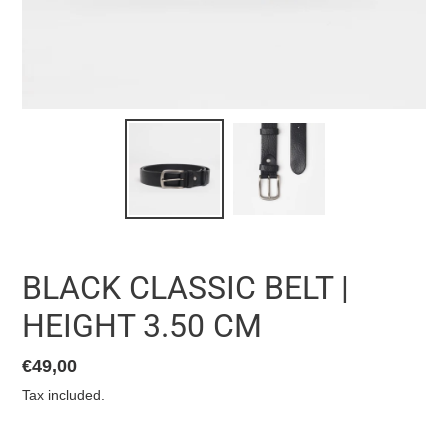
BLACK CLASSIC BELT |
HEIGHT 3.50 CM
List
€49,00
price
Tax included.