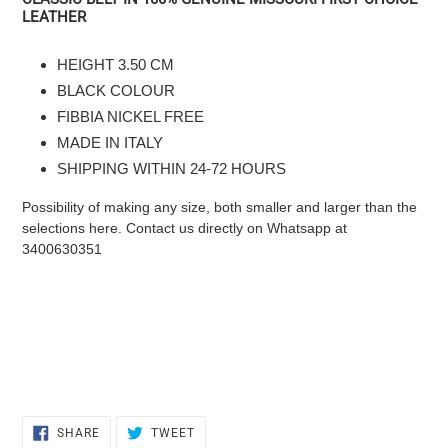
product
LEATHER
to
the
HEIGHT 3.50 CM
cart
BLACK COLOUR
FIBBIA NICKEL FREE
MADE IN ITALY
SHIPPING WITHIN 24-72 HOURS
Possibility of making any size, both smaller and larger than the
selections here. Contact us directly on Whatsapp at
3400630351
SHARE
TWEET
SHARE
TWEET
ON
ON