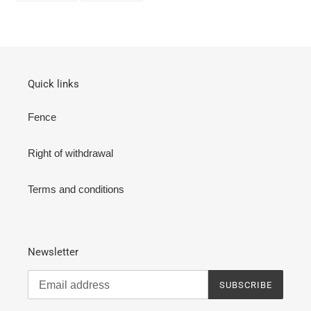
FACEBOOK
TWITTER
Quick links
Fence
Right of withdrawal
Terms and conditions
Newsletter
SUBSCRIBE