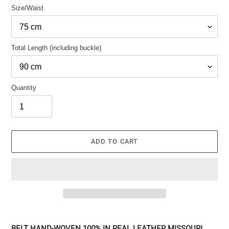
Size/Waist
Total Length (including buckle)
Quantity
ADD TO CART
Adding
the
BELT HAND-WOVEN 100% IN REAL LEATHER MISSOURI