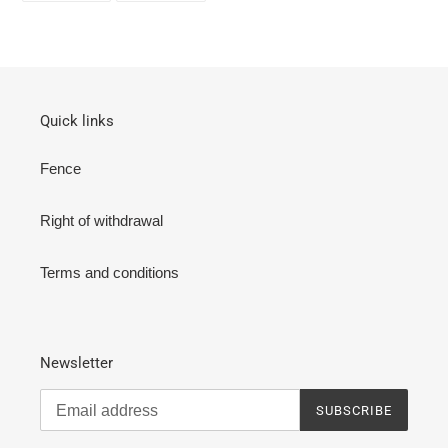
FACEBOOK
TWITTER
Quick links
Fence
Right of withdrawal
Terms and conditions
Newsletter
SUBSCRIBE