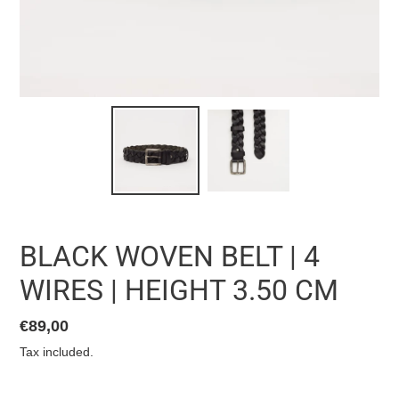
BLACK WOVEN BELT | 4
WIRES | HEIGHT 3.50 CM
List
€89,00
price
Tax included.