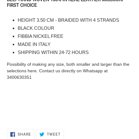
product
FIRST CHOICE
to
the
HEIGHT 3.50 CM - BRAIDED WITH 4 STRANDS
cart
BLACK COLOUR
FIBBIA NICKEL FREE
MADE IN ITALY
SHIPPING WITHIN 24-72 HOURS
Possibility of making any size, both smaller and larger than the
selections here. Contact us directly on Whatsapp at
3400630351
SHARE
TWEET
SHARE
TWEET
ON
ON