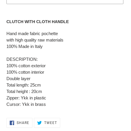
Adding
the
CLUTCH WITH CLOTH HANDLE
product
to
Hand made fabric pochette
the
with high quality raw materials
cart
100% Made in Italy
DESCRIPTION:
100% cotton exterior
100% cotton interior
Double layer
Total length: 25cm
Total height : 20cm
Zipper: Ykk in plastic
Cursor: Ykk in brass
SHARE
TWEET
SHARE
TWEET
ON
ON
FACEBOOK
TWITTER