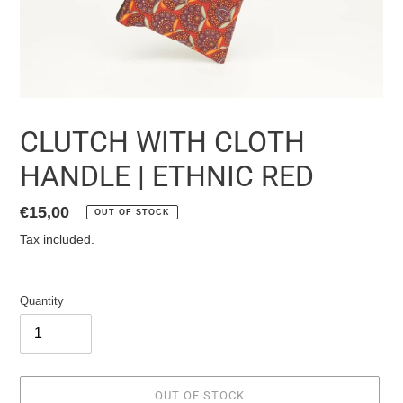
CLUTCH WITH CLOTH
HANDLE | ETHNIC RED
List
€15,00
OUT OF STOCK
price
Tax included.
Quantity
OUT OF STOCK