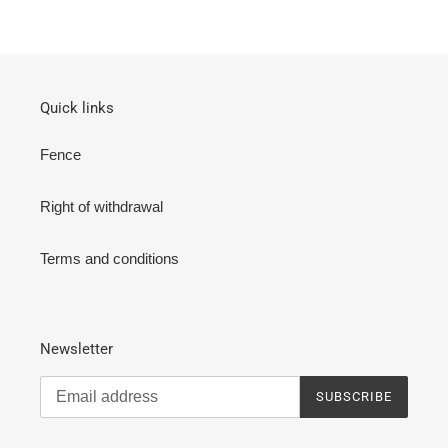
Quick links
Fence
Right of withdrawal
Terms and conditions
Newsletter
SUBSCRIBE