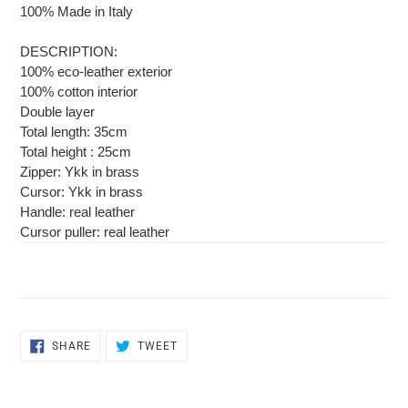
cart
100% Made in Italy
DESCRIPTION:
100% eco-leather exterior
100% cotton interior
Double layer
Total length: 35cm
Total height : 25cm
Zipper: Ykk in brass
Cursor: Ykk in brass
Handle: real leather
Cursor puller: real leather
SHARE
TWEET
SHARE
TWEET
ON
ON
FACEBOOK
TWITTER