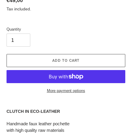
List
€49,00
price
Tax included.
Quantity
ADD TO CART
More payment options
Adding
the
CLUTCH IN ECO-LEATHER
product
to
Handmade faux leather pochette
the
with high quality raw materials