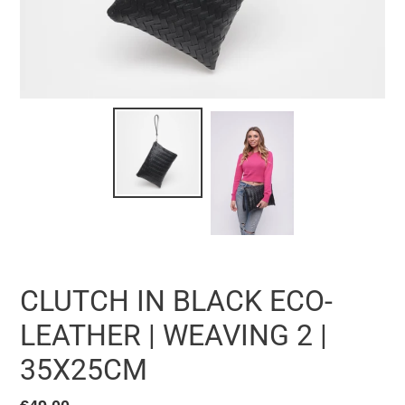
CLUTCH IN BLACK ECO-
LEATHER | WEAVING 2 |
35X25CM