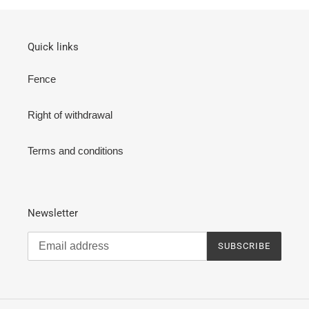
Quick links
Fence
Right of withdrawal
Terms and conditions
Newsletter
SUBSCRIBE